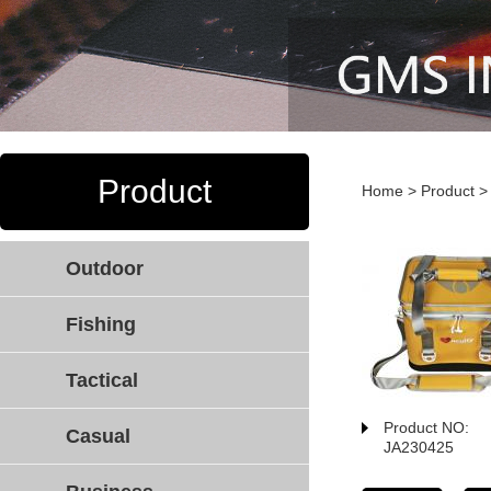
Product
Home
>
Product
Outdoor
Fishing
Tactical
Product NO:
Casual
JA230425