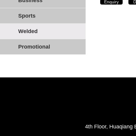
Business
Enquiry
D
Sports
Welded
Promotional
4th Floor, Huaqiang