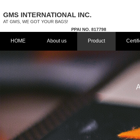
GMS INTERNATIONAL INC.
AT GMS, WE GOT YOUR BAGS!
PPAI NO. 817798
HOME
About us
Product
Certif